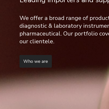
We offer a broad range of produc
diagnostic & laboratory instrum
pharmaceutical. Our portfolio cov
our clientele.
Who we are