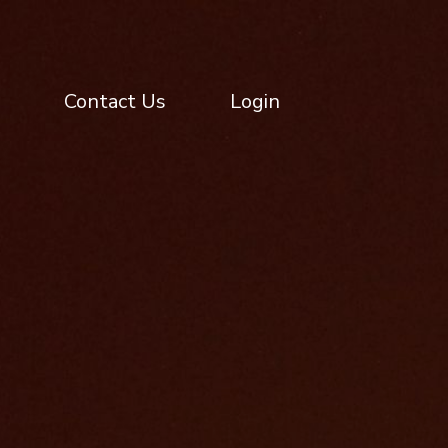
Contact Us
Login
Contact Us
Login