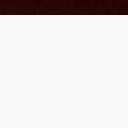
What we offer