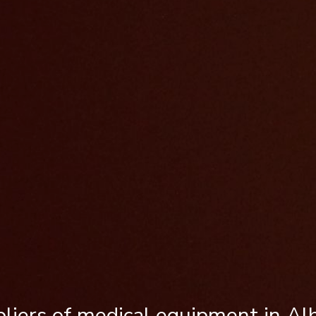
liers of medical equipment in Al