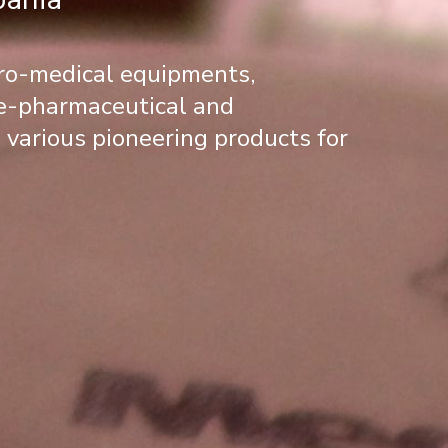
tro-medical equipments,
re-pharmaceutical and
 various pioneering products for