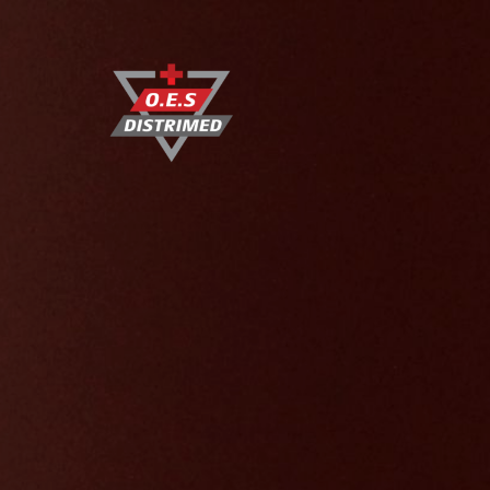
O.E.S DISTRIMED