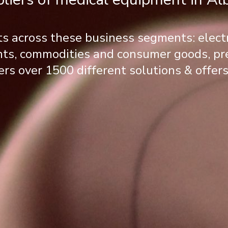
ts across these business segments: elec
ents, commodities and consumer goods, p
ers over 1500 different solutions & offers