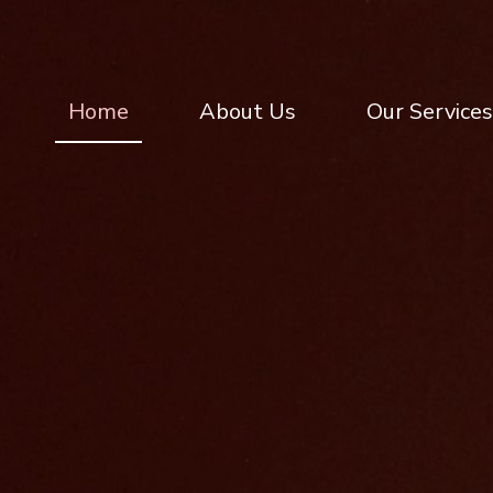
Home
About Us
Our Services
Home
About Us
Our Services