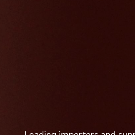
Leading importers and supp